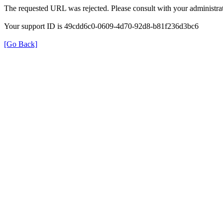
The requested URL was rejected. Please consult with your administrat
Your support ID is 49cdd6c0-0609-4d70-92d8-b81f236d3bc6
[Go Back]