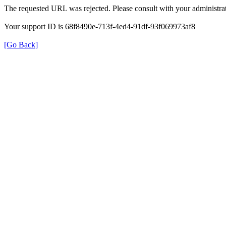
The requested URL was rejected. Please consult with your administrat
Your support ID is 68f8490e-713f-4ed4-91df-93f069973af8
[Go Back]