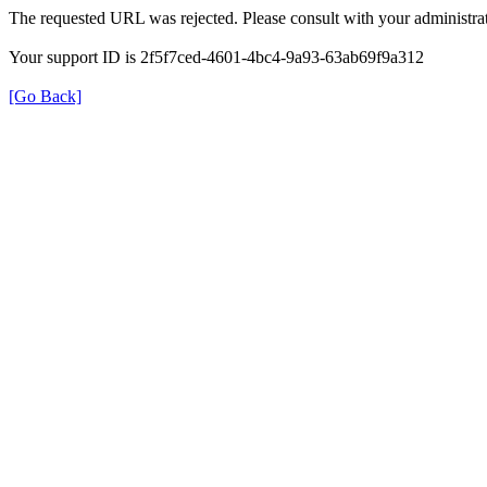
The requested URL was rejected. Please consult with your administrat
Your support ID is 2f5f7ced-4601-4bc4-9a93-63ab69f9a312
[Go Back]