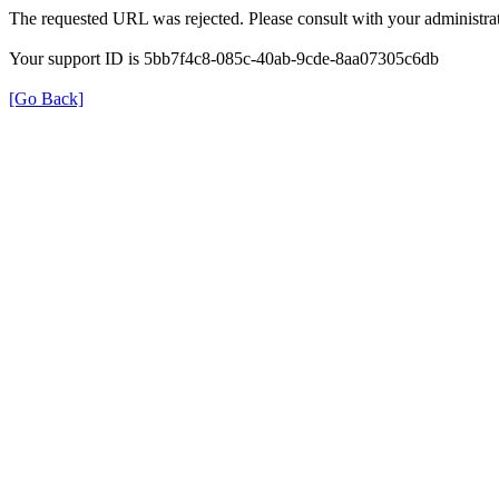
The requested URL was rejected. Please consult with your administrat
Your support ID is 5bb7f4c8-085c-40ab-9cde-8aa07305c6db
[Go Back]