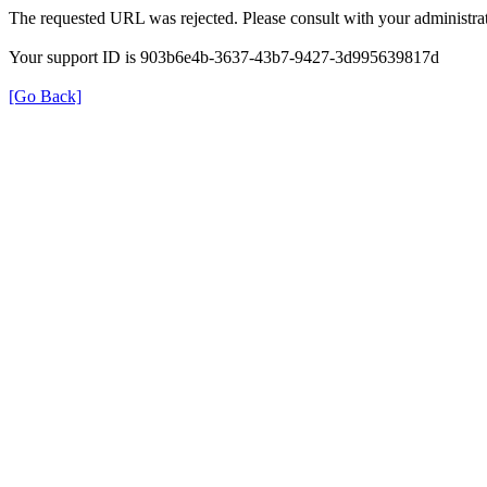
The requested URL was rejected. Please consult with your administrat
Your support ID is 903b6e4b-3637-43b7-9427-3d995639817d
[Go Back]