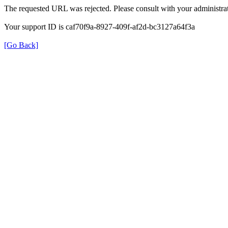
The requested URL was rejected. Please consult with your administrat
Your support ID is caf70f9a-8927-409f-af2d-bc3127a64f3a
[Go Back]