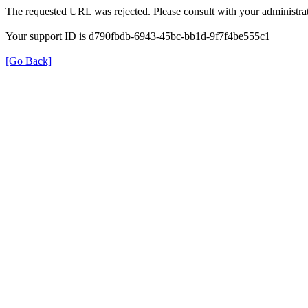
The requested URL was rejected. Please consult with your administrat
Your support ID is d790fbdb-6943-45bc-bb1d-9f7f4be555c1
[Go Back]