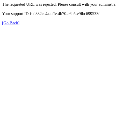
The requested URL was rejected. Please consult with your administrat
Your support ID is d882cc4a-cffe-4b70-a6b5-e9fbc699533d
[Go Back]