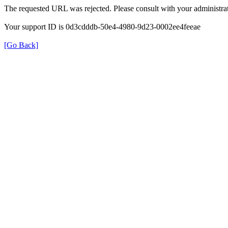
The requested URL was rejected. Please consult with your administrat
Your support ID is 0d3cdddb-50e4-4980-9d23-0002ee4feeae
[Go Back]