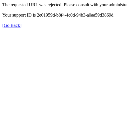
The requested URL was rejected. Please consult with your administrat
Your support ID is 2e01959d-b8f4-4c0d-94b3-a0aa59d3869d
[Go Back]