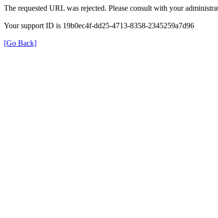
The requested URL was rejected. Please consult with your administrat
Your support ID is 19b0ec4f-dd25-4713-8358-2345259a7d96
[Go Back]