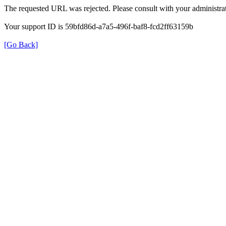
The requested URL was rejected. Please consult with your administrat
Your support ID is 59bfd86d-a7a5-496f-baf8-fcd2ff63159b
[Go Back]