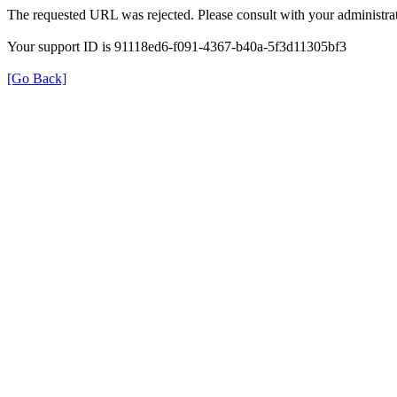
The requested URL was rejected. Please consult with your administrat
Your support ID is 91118ed6-f091-4367-b40a-5f3d11305bf3
[Go Back]