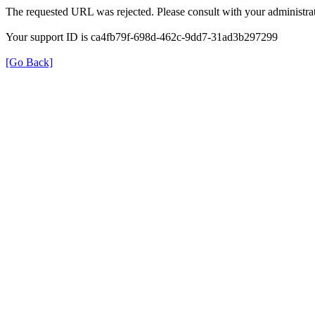
The requested URL was rejected. Please consult with your administrat
Your support ID is ca4fb79f-698d-462c-9dd7-31ad3b297299
[Go Back]