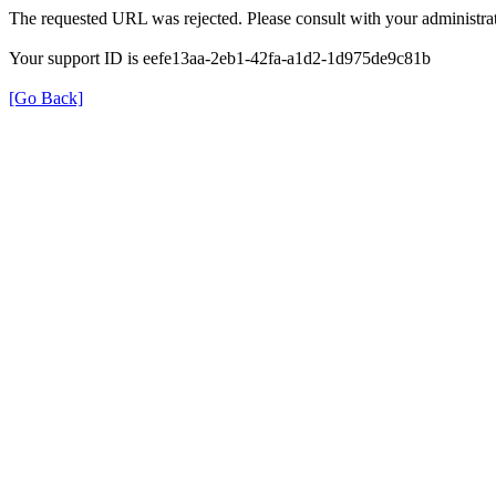
The requested URL was rejected. Please consult with your administrat
Your support ID is eefe13aa-2eb1-42fa-a1d2-1d975de9c81b
[Go Back]