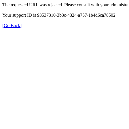
The requested URL was rejected. Please consult with your administrat
Your support ID is 93537310-3b3c-4324-a757-1b4d6ca78502
[Go Back]