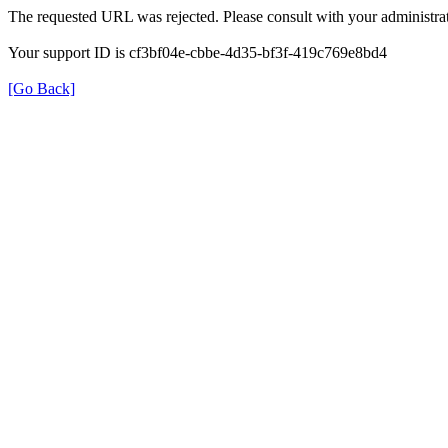
The requested URL was rejected. Please consult with your administrat
Your support ID is cf3bf04e-cbbe-4d35-bf3f-419c769e8bd4
[Go Back]