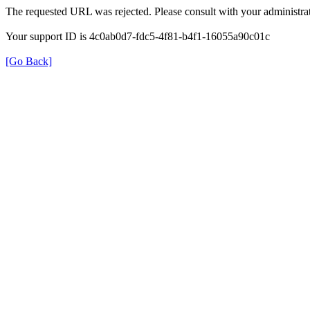
The requested URL was rejected. Please consult with your administrat
Your support ID is 4c0ab0d7-fdc5-4f81-b4f1-16055a90c01c
[Go Back]