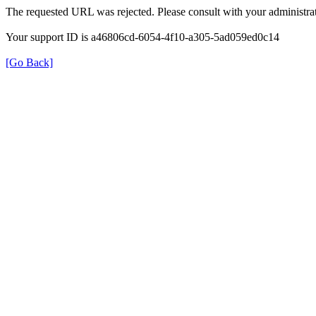
The requested URL was rejected. Please consult with your administrat
Your support ID is a46806cd-6054-4f10-a305-5ad059ed0c14
[Go Back]