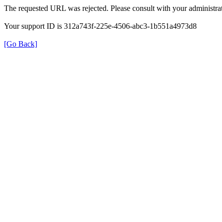
The requested URL was rejected. Please consult with your administrat
Your support ID is 312a743f-225e-4506-abc3-1b551a4973d8
[Go Back]