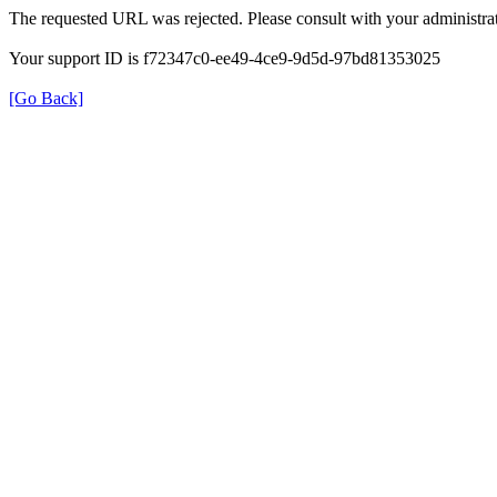
The requested URL was rejected. Please consult with your administrat
Your support ID is f72347c0-ee49-4ce9-9d5d-97bd81353025
[Go Back]