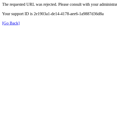
The requested URL was rejected. Please consult with your administrat
Your support ID is 2e1903a1-de14-4178-aee6-1a9887d36d8a
[Go Back]