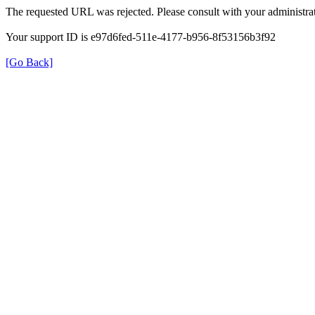
The requested URL was rejected. Please consult with your administrat
Your support ID is e97d6fed-511e-4177-b956-8f53156b3f92
[Go Back]