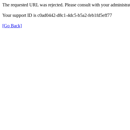
The requested URL was rejected. Please consult with your administrat
Your support ID is c0ad0442-d8c1-4dc5-b5a2-feb1fd5eff77
[Go Back]