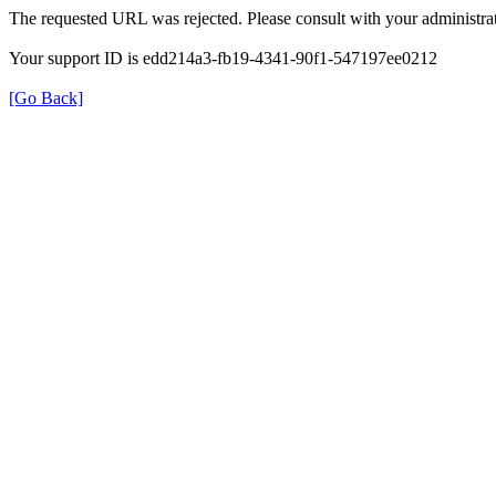
The requested URL was rejected. Please consult with your administrat
Your support ID is edd214a3-fb19-4341-90f1-547197ee0212
[Go Back]