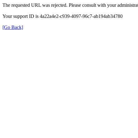
The requested URL was rejected. Please consult with your administrat
Your support ID is 4a22a4e2-c939-4097-96c7-ab194ab34780
[Go Back]