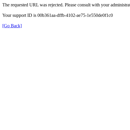
The requested URL was rejected. Please consult with your administrat
Your support ID is 00b361aa-dffb-4102-ae75-1e550de0f1c0
[Go Back]