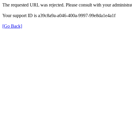
The requested URL was rejected. Please consult with your administrat
Your support ID is a39c8a9a-a046-400a-9997-99e8da1e4a1f
[Go Back]