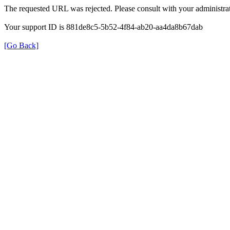
The requested URL was rejected. Please consult with your administrat
Your support ID is 881de8c5-5b52-4f84-ab20-aa4da8b67dab
[Go Back]