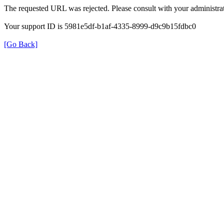
The requested URL was rejected. Please consult with your administrat
Your support ID is 5981e5df-b1af-4335-8999-d9c9b15fdbc0
[Go Back]