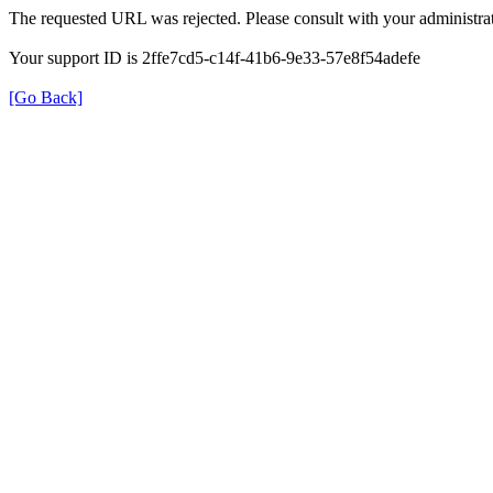
The requested URL was rejected. Please consult with your administrat
Your support ID is 2ffe7cd5-c14f-41b6-9e33-57e8f54adefe
[Go Back]