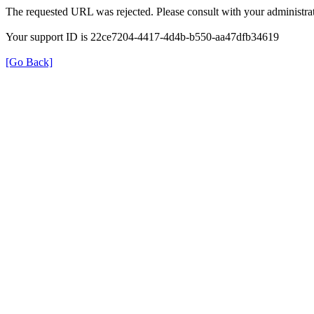
The requested URL was rejected. Please consult with your administrat
Your support ID is 22ce7204-4417-4d4b-b550-aa47dfb34619
[Go Back]